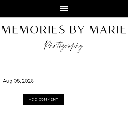
MEMORIES BY MARIE
Photography
Aug 08, 2026
ADD COMMENT