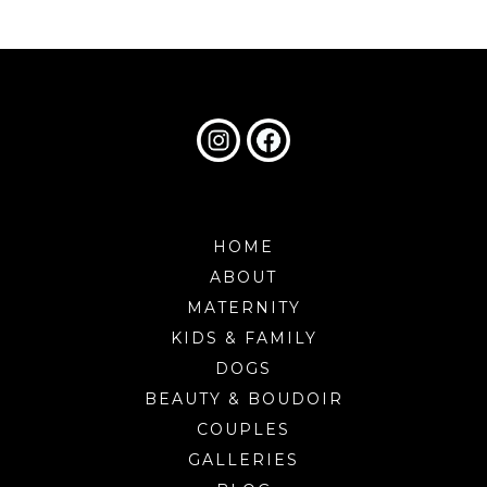
HOME
ABOUT
MATERNITY
KIDS & FAMILY
DOGS
BEAUTY & BOUDOIR
COUPLES
GALLERIES