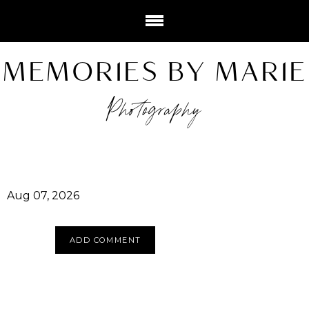
MEMORIES BY MARIE
Photography
Aug 07, 2026
ADD COMMENT