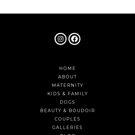
HOME
ABOUT
MATERNITY
KIDS & FAMILY
DOGS
BEAUTY & BOUDOIR
COUPLES
GALLERIES