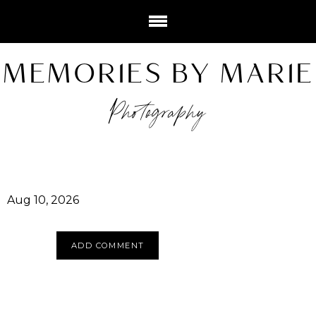
MEMORIES BY MARIE
Photography
Aug 10, 2026
ADD COMMENT