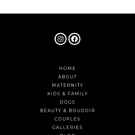
HOME
ABOUT
MATERNITY
KIDS & FAMILY
DOGS
BEAUTY & BOUDOIR
COUPLES
GALLERIES