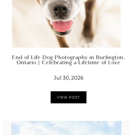
End of Life Dog Photography in Burlington,
Ontario | Celebrating a Lifetime of Love
Jul 30, 2026
VIEW POST