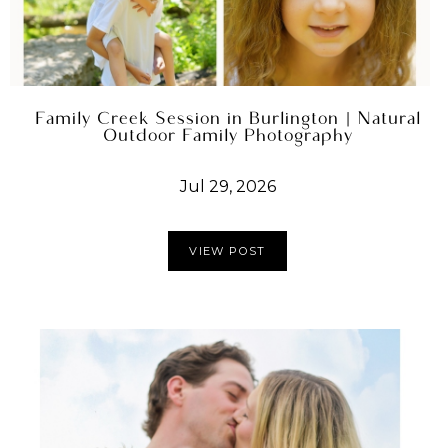
Family Creek Session in Burlington | Natural
Outdoor Family Photography
Jul 29, 2026
VIEW POST