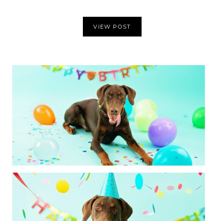
VIEW POST