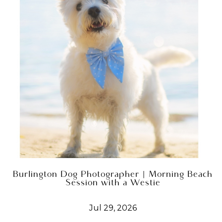
Burlington Dog Photographer | Morning Beach
Session with a Westie
Jul 29, 2026