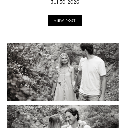
Jul 30, 2026
VIEW POST