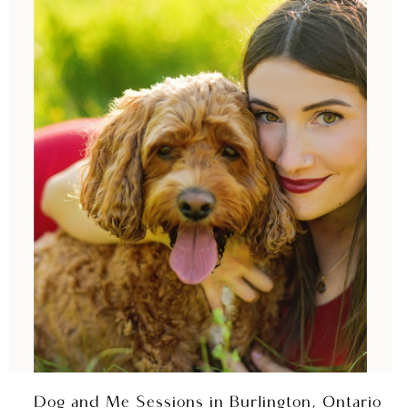
Dog and Me Sessions in Burlington, Ontario