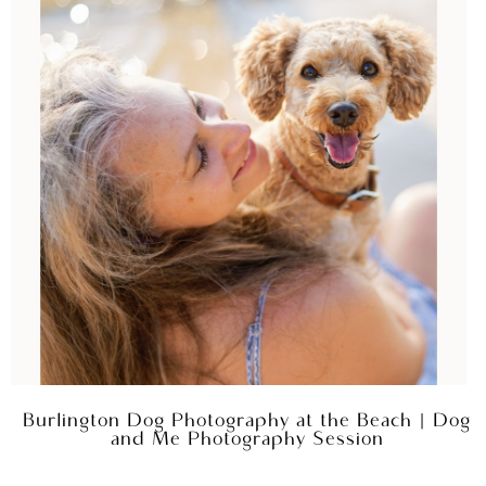
Burlington Dog Photography at the Beach | Dog
and Me Photography Session