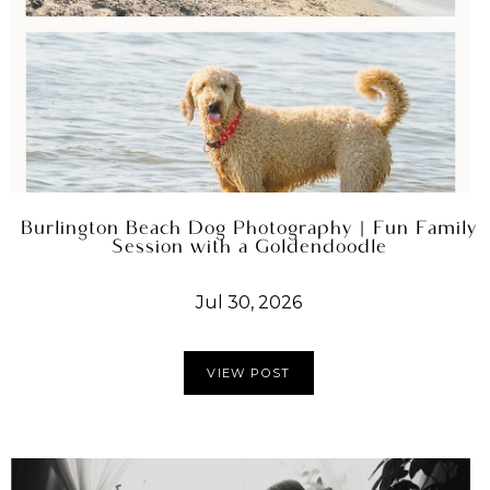
Burlington Beach Dog Photography | Fun Family
Session with a Goldendoodle
Jul 30, 2026
VIEW POST