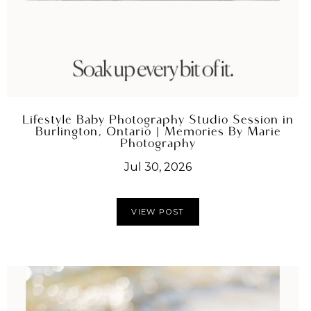
Lifestyle Baby Photography Studio Session in
Burlington, Ontario | Memories By Marie
Photography
Jul 30, 2026
VIEW POST