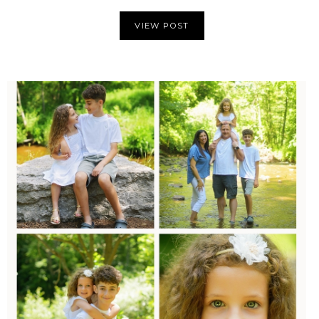
VIEW POST