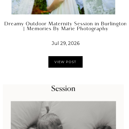
Dreamy Outdoor Maternity Session in Burlington
| Memories By Marie Photography
Jul 29, 2026
VIEW POST