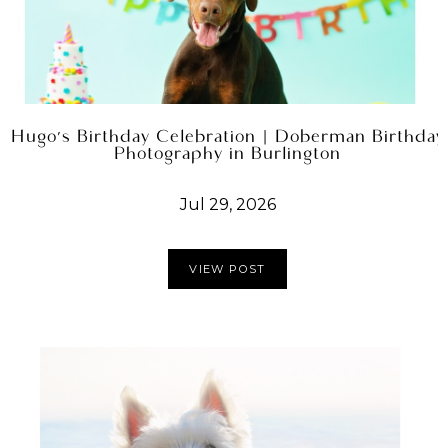
Hugo's Birthday Celebration | Doberman Birthday
Photography in Burlington
Jul 29, 2026
VIEW POST