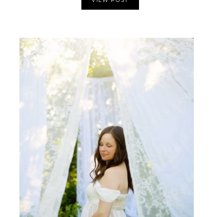
VIEW POST