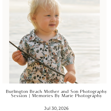
Burlington Beach Mother and Son Photography
Session | Memories By Marie Photography
Jul 30, 2026