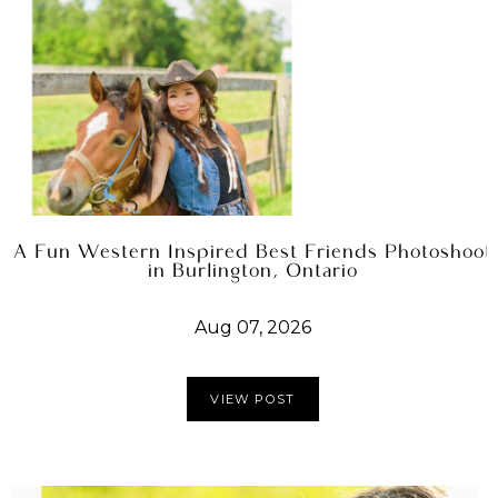
A Fun Western Inspired Best Friends Photoshoot
in Burlington, Ontario
Aug 07, 2026
VIEW POST