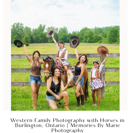
Western Family Photography with Horses in
Burlington, Ontario | Memories By Marie
Photography