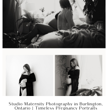
Studio Maternity Photography in Burlington,
Ontario | Timeless Pregnancy Portraits