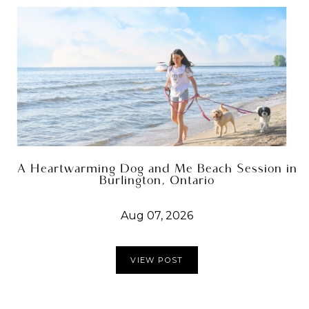
A Heartwarming Dog and Me Beach Session in
Burlington, Ontario
Aug 07, 2026
VIEW POST