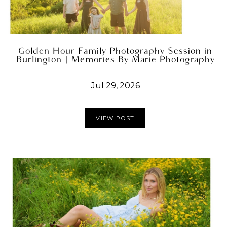
Golden Hour Family Photography Session in
Burlington | Memories By Marie Photography
Jul 29, 2026
VIEW POST