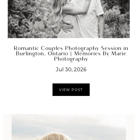
Romantic Couples Photography Session in
Burlington, Ontario | Memories By Marie
Photography
Jul 30, 2026
VIEW POST