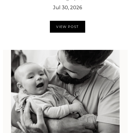
Jul 30, 2026
VIEW POST