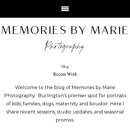
MEMORIES BY MARIE
Photography
Blog
Recent Work
Welcome to the blog of Memories by Marie
Photography. Burlington’s premier spot for portraits
of kids, families, dogs, maternity and boudoir. Here I
share recent sessions, studio updates, and seasonal
promos.