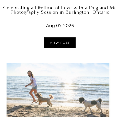
Celebrating a Lifetime of Love with a Dog and Me
Photography Session in Burlington, Ontario
Aug 07, 2026
VIEW POST