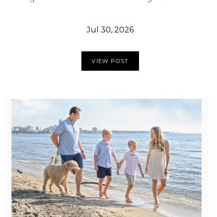
Jul 30, 2026
VIEW POST