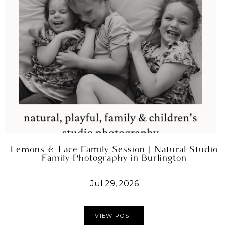
Lemons & Lace Family Session | Natural Studio
Family Photography in Burlington
Jul 29, 2026
VIEW POST