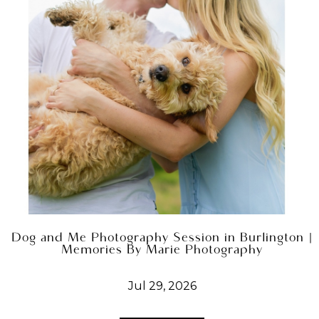
Dog and Me Photography Session in Burlington |
Memories By Marie Photography
Jul 29, 2026