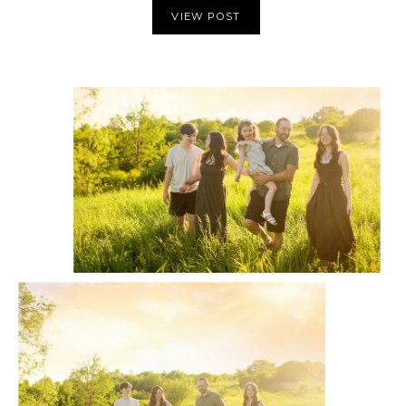
VIEW POST