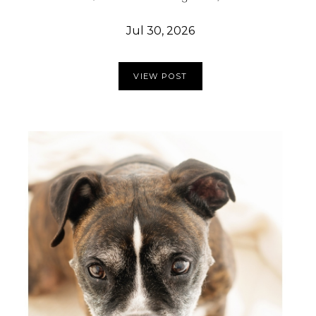
Jul 30, 2026
VIEW POST