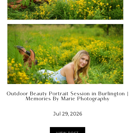
Outdoor Beauty Portrait Session in Burlington |
Memories By Marie Photography
Jul 29, 2026