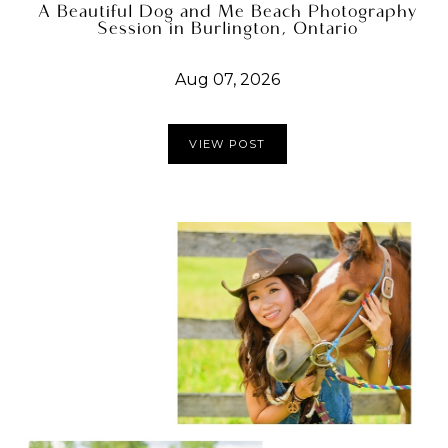
A Beautiful Dog and Me Beach Photography
Session in Burlington, Ontario
Aug 07, 2026
VIEW POST