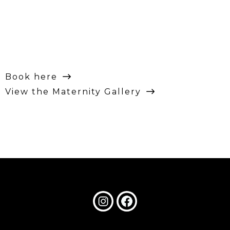
Book here
View the Maternity Gallery