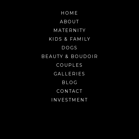
HOME
ABOUT
MATERNITY
KIDS & FAMILY
DOGS
BEAUTY & BOUDOIR
COUPLES
GALLERIES
BLOG
CONTACT
INVESTMENT
Burlington’s premier portrait studio for
photographing families, children, dogs, maternity and