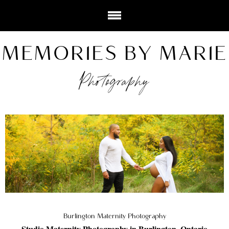
MEMORIES BY MARIE
Photography
Burlington Maternity Photography
Studio Maternity Photography in Burlington, Ontario