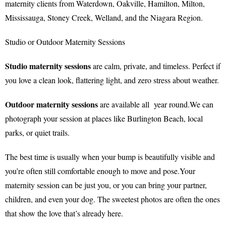
maternity clients from Waterdown, Oakville, Hamilton, Milton,
Mississauga, Stoney Creek, Welland, and the Niagara Region.
Studio or Outdoor Maternity Sessions
Studio maternity sessions
are calm, private, and timeless. Perfect if
you love a clean look, flattering light, and zero stress about weather.
Outdoor maternity sessions
are available all year round.We can
photograph your session at places like Burlington Beach, local
parks, or quiet trails.
The best time is usually when your bump is beautifully visible and
you’re often still comfortable enough to move and pose.Your
maternity session can be just you, or you can bring your partner,
children, and even your dog. The sweetest photos are often the ones
that show the love that’s already here.