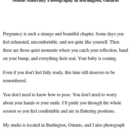
Pregnancy is such a strange and beautiful chapter. Some days you
feel exhausted, uncomfortable, and not quite like yourself. Then
there are those quiet moments where you catch your reflection, hand
on your bump, and everything feels real. Your baby is coming.
Even if you don’t feel fully ready, this time still deserves to be
remembered.
You don’t need to know how to pose. You don’t need to worry
about your hands or your smile. I’ll guide you through the whole
session so you feel comfortable and are in flattering positions.
My studio is located in Burlington, Ontario, and I also photograph